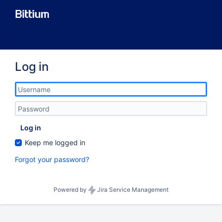
Log in
Log in
Keep me logged in
Forgot your password?
Powered by
Jira Service Management